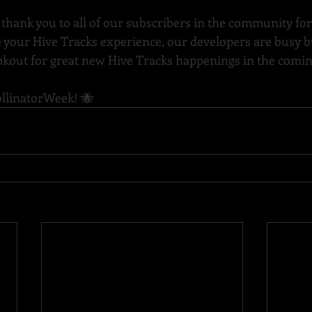
 thank you to all of our subscribers in the community for
 your Hive Tracks experience, our developers are busy b
lookout for great new Hive Tracks happenings in the com
llinatorWeek
! 🐝