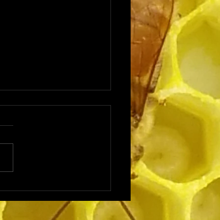
ting a Beehive in Your
yard: Backyard
eeping Basics