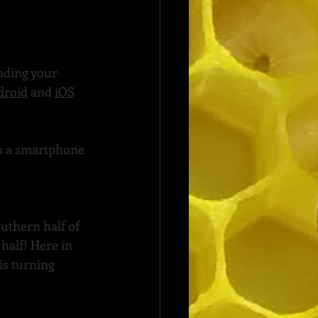
oading your 
droid
 and 
iOS
th a smartphone 
uthern half of 
half! Here in 
is turning 