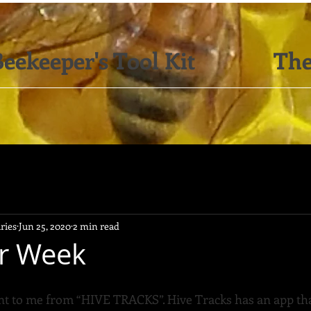
eekeeper's Tool Kit
The
ries
Jun 25, 2020
2 min read
or Week
nt to me from “HIVE TRACKS”. Hive Tracks has an app tha