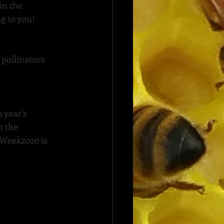
in the 
ng to you!
 pollinators 
 year's 
 the 
rWeek2020
 is 