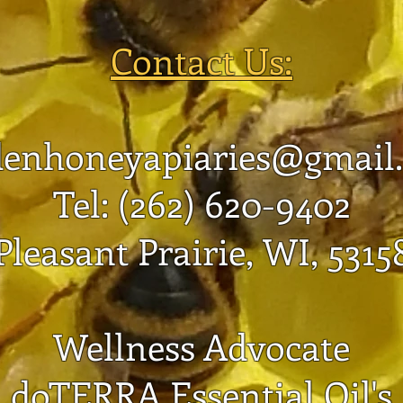
New Boxes to Prevent
Swarming
Contact Us:
denhoneyapiaries@gmail
Tel: (262) 620-9402
Pleasant Prairie, WI, 5315
Wellness Advocate
doTERRA Essential Oil's