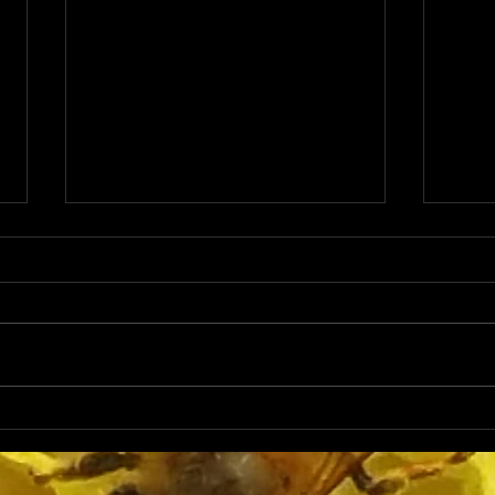
The Importance of
Star
Monitoring Beehive
Back
Populations and Adding
Beek