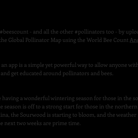
#beescount
 - and all the other 
#pollinators
 too - by upl
 the Global Pollinator Map using the World Bee Count 
An
h an app is a simple yet powerful way to allow anyone wi
t, and get educated around pollinators and bees.
 having a wonderful wintering season for those in the so
e season is off to a strong start for those in the northern 
na, the Sourwood is starting to bloom, and the weather 
 next two weeks are prime time.