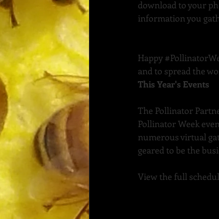
download to your phon
information you gathe
Happy 
#PollinatorW
and to spread the wo
This Year's Events
The Pollinator Partn
Pollinator Week even
numerous virtual ga
geared to be the busi
View the full schedul