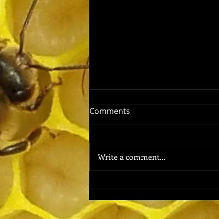
Comments
Write a comment...
Why Bee Propolis Uses Are
Good for Your Health