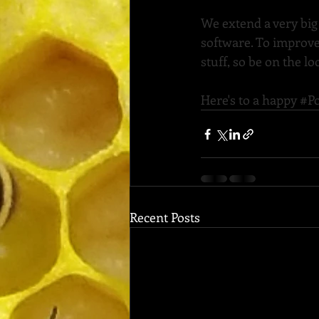
We extend a very big
software. To improve
stuff, so be on the 
Here's to a happy 
#Po
Recent Posts