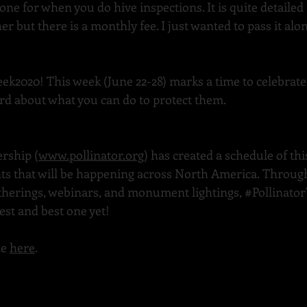
e for when you do hive inspections. It is quite detailed 
r but there is a monthly fee. I just wanted to pass it alo
eek2020
! This week (June 22-28) marks a time to celebrate
rd about what you can do to protect them.
ership (
www.pollinator.org
) has created a schedule of this
ts that will be happening across North America. Through
therings, webinars, and monument lightings, 
#Pollinato
est and best one yet!
e 
here
.