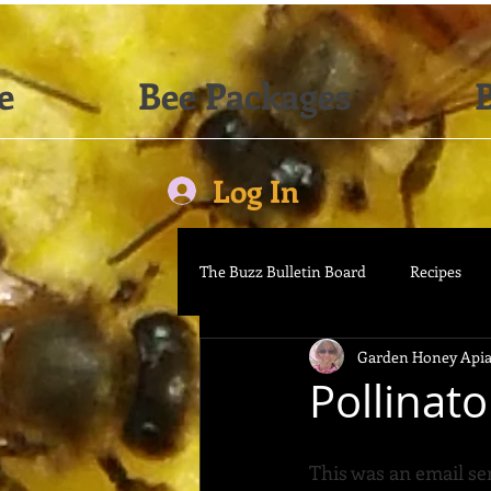
e
Bee Packages
B
Log In
The Buzz Bulletin Board
Recipes
Garden Honey Apia
Pollinat
This was an email se