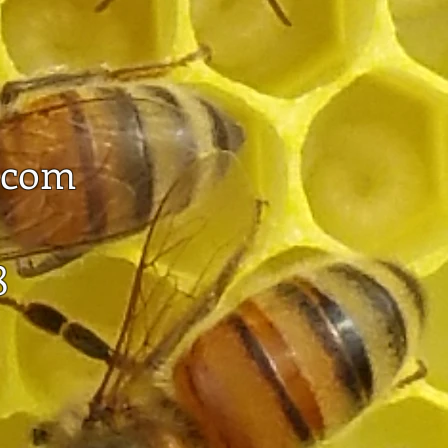
.com
8