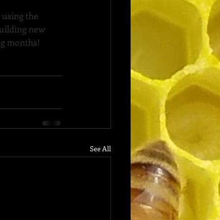
 using the 
uilding new 
ing months!
See All