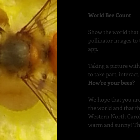
World Bee Count
Show the world that 
pollinator images to
app.
Taking a picture wit
to take part, interac
How're your bees?
We hope that you are
the world and that th
Western North Caroli
warm and sunny! The