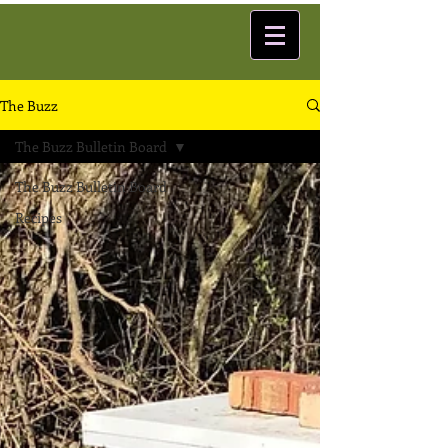
The Buzz
The Buzz Bulletin Board
The Buzz Bulletin Board
Recipes