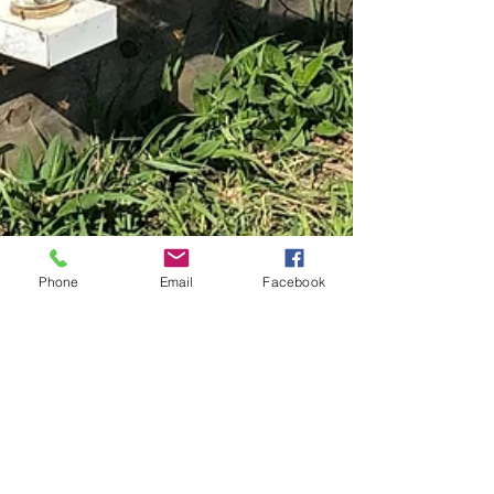
Phone
Email
Facebook