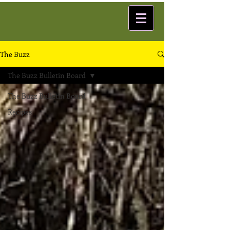
The Buzz
The Buzz Bulletin Board
The Buzz Bulletin Board
Recipes