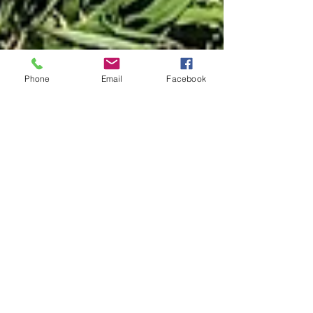
Phone
Email
Facebook