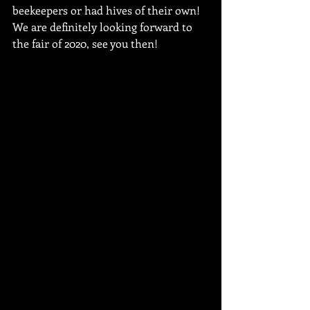
beekeepers or had hives of their own! 
We are definitely looking forward to 
the fair of 2020, see you then!