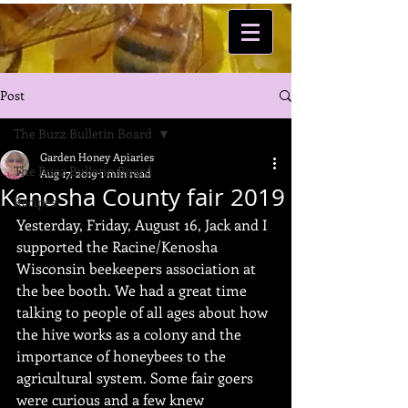
Post
The Buzz Bulletin Board
Garden Honey Apiaries
The Buzz Bulletin Board
Aug 17, 2019
1 min read
Kenosha County fair 2019
Recipes
Yesterday, Friday, August 16, Jack and I 
supported the Racine/Kenosha 
Wisconsin beekeepers association at 
the bee booth. We had a great time 
talking to people of all ages about how 
the hive works as a colony and the 
importance of honeybees to the 
agricultural system. Some fair goers 
were curious and a few knew 