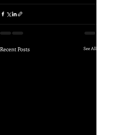
Recent Posts
See All