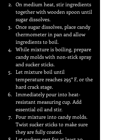
On medium heat, stir ingredients 
together with wooden spoon until 
sugar dissolves.
Once sugar dissolves, place candy 
thermometer in pan and allow 
ingredients to boil.
While mixture is boiling, prepare 
candy molds with non-stick spray 
and sucker sticks. 
Let mixture boil until 
temperature reaches 295° F, or the 
hard crack stage.
Immediately pour into heat-
resistant measuring cup. Add 
essential oil and stir. 
Pour mixture into candy molds. 
Twist sucker sticks to make sure 
they are fully coated.
Let suckers rest for at least 30 