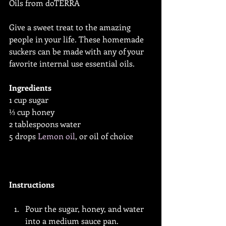
Oils from doTERRA
Give a sweet treat to the amazing 
people in your life. These homemade 
suckers can be made with any of your 
favorite internal use essential oils.
Ingredients
1 cup sugar
⅓ cup honey
2 tablespoons water
5 drops 
Lemon oil
, or oil of choice
Instructions
Pour the sugar, honey, and water 
into a medium sauce pan.