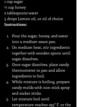
1 cup sugar
⅓ cup honey
2 tablespoons water
5 drops Lemon oil, or oil of choice
Instructions:
Pour the sugar, honey, and water 
into a medium sauce pan.
On medium heat, stir ingredients 
together with wooden spoon until 
sugar dissolves.
Once sugar dissolves, place candy 
thermometer in pan and allow 
ingredients to boil.
While mixture is boiling, prepare 
candy molds with non-stick spray 
and sucker sticks. 
Let mixture boil until 
temperature reaches 295° F, or the 