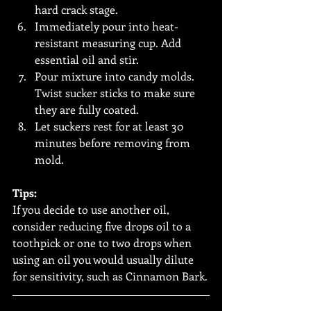
hard crack stage.
Immediately pour into heat-
resistant measuring cup. Add 
essential oil and stir. 
Pour mixture into candy molds. 
Twist sucker sticks to make sure 
they are fully coated.
Let suckers rest for at least 30 
minutes before removing from 
mold.
Tips:
If you decide to use another oil, 
consider reducing five drops oil to a 
toothpick or one to two drops when 
using an oil you would usually dilute 
for sensitivity, such as Cinnamon Bark.