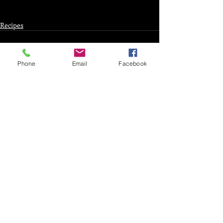
Recipes
Phone
Email
Facebook
Recent Posts
See All