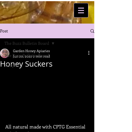
Post
The Buzz Bulletin Board
Garden Honey Apiaries
The Buzz Bulletin Board
Jun 20, 2022
2 min read
Honey Suckers
Recipes
All natural made with CPTG Essential 