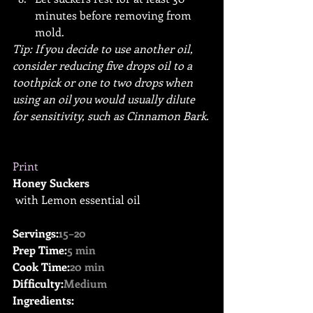
minutes before removing from 
mold.
Tip: If you decide to use another oil, 
consider reducing five drops oil to a 
toothpick or one to two drops when 
using an oil you would usually dilute 
for sensitivity, such as Cinnamon Bark.
Print
Honey Suckers
 with Lemon essential oil
Servings:
15–20
Prep Time:
5 min
Cook Time:
20 min
Difficulty:
Medium
Ingredients: