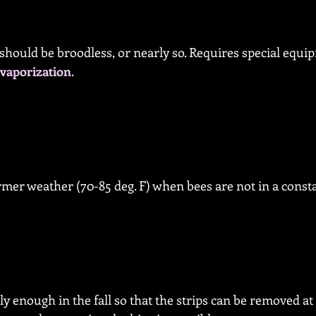
 should be broodless, or nearly so. Requires special equi
vaporization
.
rmer weather (70-85 deg. F) when bees are not in a consta
ly enough in the fall so that the strips can be removed at 