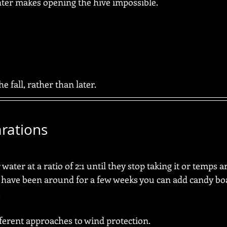
ter makes opening the hive impossible.
he fall, rather than later.
rations
ater at a ratio of 2:1 until they stop taking it or temps ar
 have been around for a few weeks you can add candy boa
  
fferent approaches to wind protection.