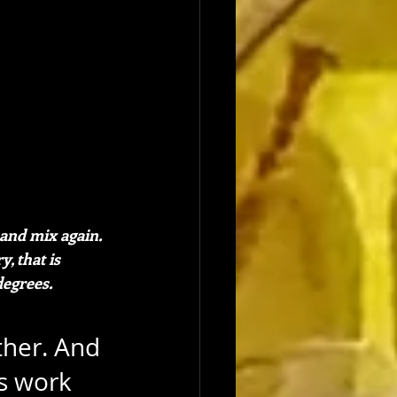
and mix again. 
, that is 
degrees.
ther. And 
s work 