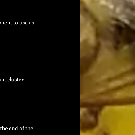
pment to use as 
nt cluster.
the end of the 