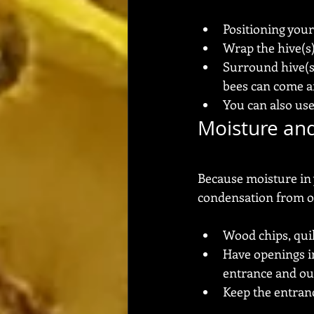
Positioning your
Wrap the hive(s
Surround hive(s) 
bees can come an
You can also use
Moisture and
Because moisture in 
condensation from oc
Wood chips, qui
Have openings in
entrance and ou
Keep the entranc