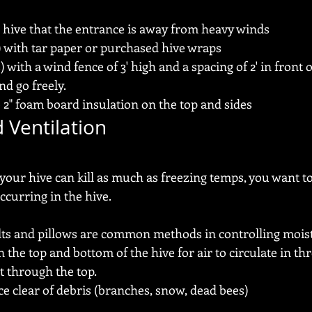
 hive that the entrance is away from heavy winds
) with tar paper or purchased hive wraps
with a wind fence of 3' high and a spacing of 2' in front 
d go freely.
 2" foam board insulation on the top and sides
 Ventilation
your hive can kill as much as freezing temps, you want t
curring in the hive.
lts and pillows are common methods in controlling mois
 the top and bottom of the hive for air to circulate in th
t through the top.
e clear of debris (branches, snow, dead bees)