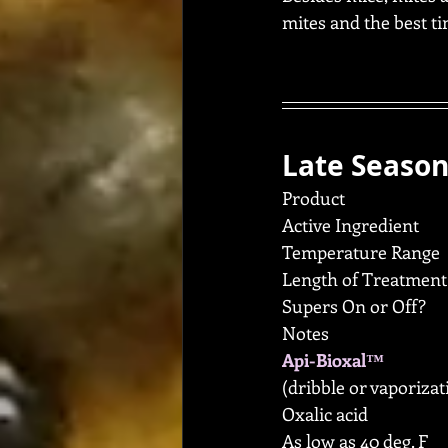
mites and the best t
Late Season
Product
Active Ingredient
Temperature Range
Length of Treatment
Supers On or Off?
Notes
Api-Bioxal™
(dribble or vaporizat
Oxalic acid
As low as 40 deg. F