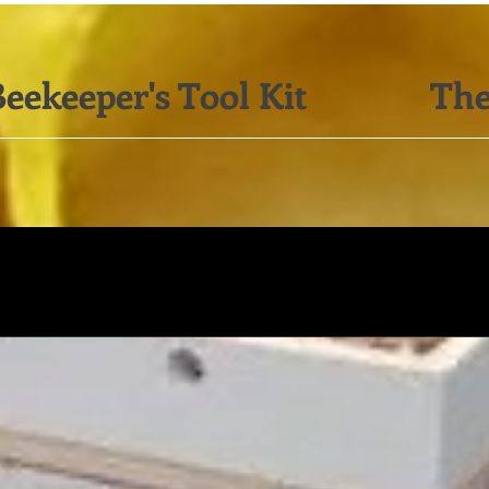
eekeeper's Tool Kit
The