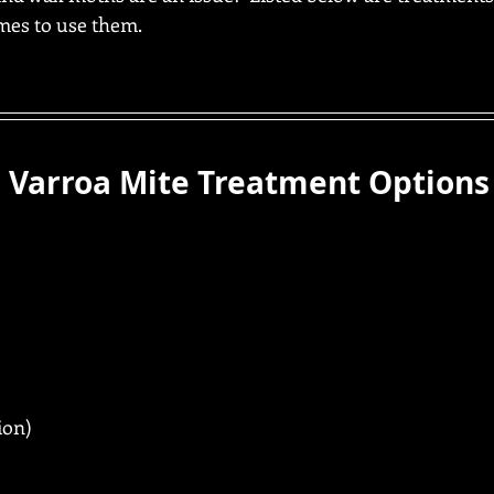
imes to use them.
 Varroa Mite Treatment Options
ion)