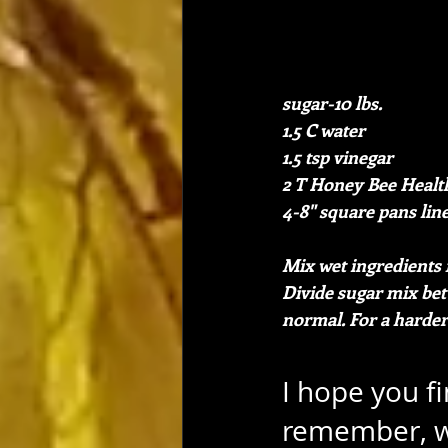
sugar-10 lbs.
1.5 C water
1.5 tsp vinegar
2 T Honey Bee Healt
4-8" square pans lin
Mix wet ingredients 
Divide sugar mix bet
normal. For a harder
I hope you f
remember, w