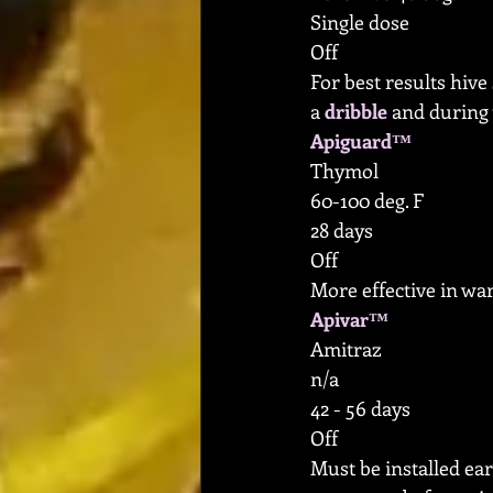
Single dose
Off
For best results hive
a 
dribble
 and during 
Apiguard™
Thymol
60-100 deg. F
28 days
Off
More effective in wa
Apivar™
Amitraz
n/a
42 - 56 days
Off
Must be installed ear