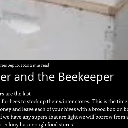
ries
Sep 16, 2020
2 min read
er and the Beekeeper
s are the last 
or bees to stock up their winter stores.  This is the time 
oney and leave each of your hives with a brood box on bo
f we have any supers that are light we will borrow from 
r colony has enough food stores.