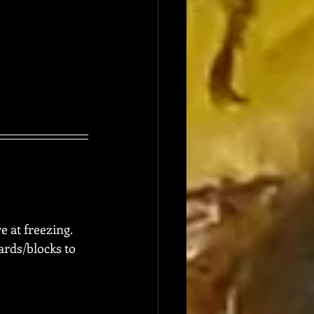
e at freezing.  
rds/blocks to 