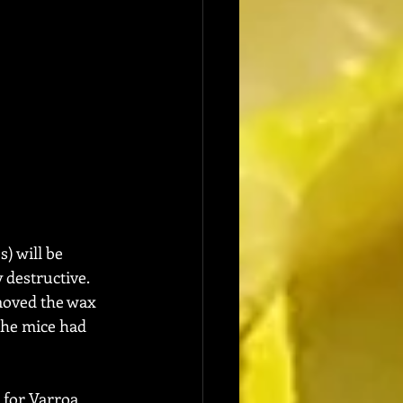
) will be 
 destructive.  
moved the wax 
he mice had 
 for Varroa 