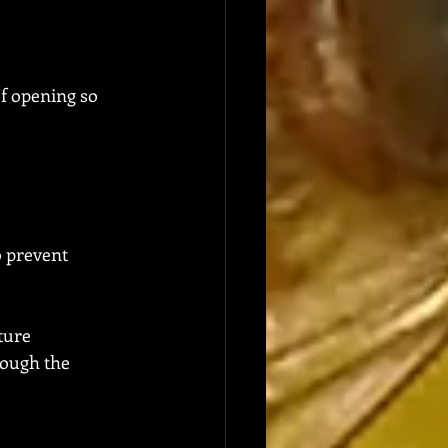
of opening so 
o prevent 
ture
rough the 