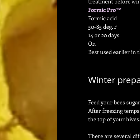
treatment before win
Formic Pro™
Formic acid
50-85 deg. F
14 or 20 days
On
Best used earlier in t
Winter prepa
Feed your bees sugar w
After freezing temps
the top of your hives.
There are several di