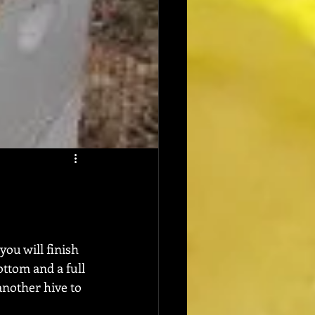
you will finish 
ttom and a full 
another hive to 