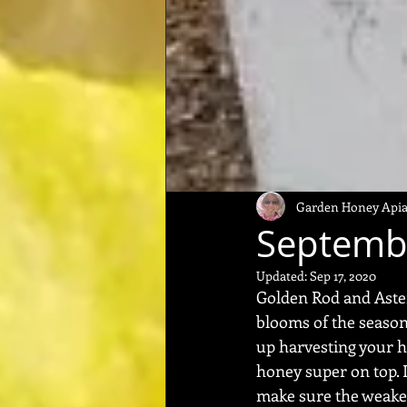
Garden Honey Apia
Septemb
Updated:
Sep 17, 2020
Golden Rod and Aster
blooms of the season f
up harvesting your h
honey super on top. I
make sure the weake