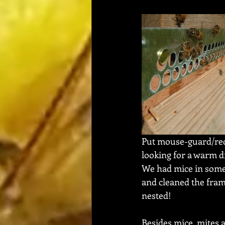
Put mouse-guard/redu
looking for a warm dry
We had mice in some 
and cleaned the fra
nested!  
Besides mice, mites 