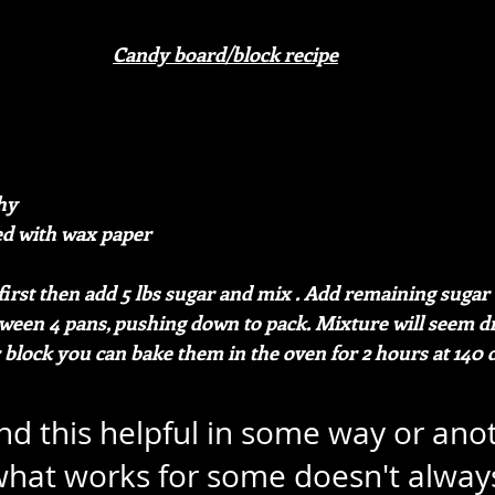
Candy board/block recipe
hy
ed with wax paper
first then add 5 lbs sugar and mix . Add remaining sugar 
ween 4 pans, pushing down to pack. Mixture will seem dry
 block you can bake them in the oven for 2 hours at 140 
ind this helpful in some way or ano
hat works for some doesn't alway