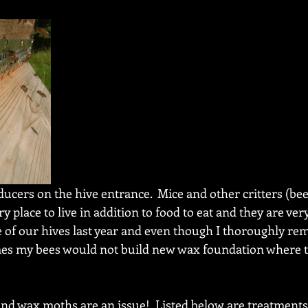
cers on the hive entrance.  Mice and other critters (bees
 place to live in addition to food to eat and they are very
of our hives last year and even though I thoroughly re
mes my bees would not build new wax foundation where t
and wax moths are an issue!  Listed below are treatments